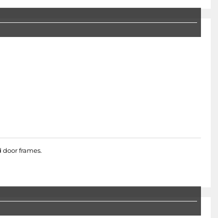
d door frames.