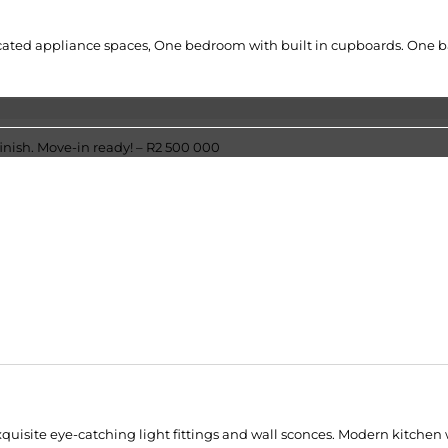
ated appliance spaces, One bedroom with built in cupboards. One bath
xquisite eye-catching light fittings and wall sconces. Modern kitchen