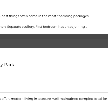
the best things often come in the most charming packages.
en. Separate scullery. First bedroom has an adjoining...
y Park
offers modern living in a secure, well maintained complex. Ideal for p