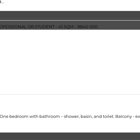
...
One bedroom with bathroom – shower, basin, and toilet. Balcony - exte