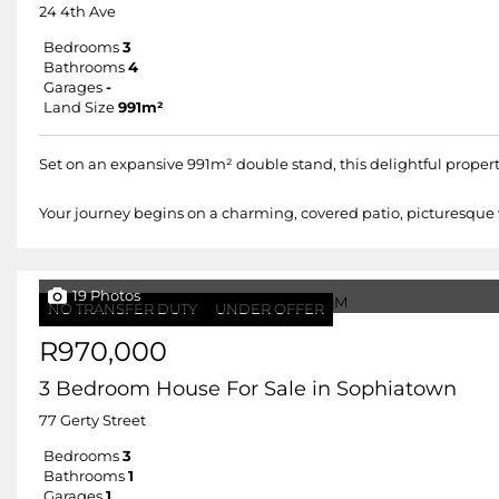
24 4th Ave
Bedrooms
3
Bathrooms
4
Garages
-
Land Size
991m²
Set on an expansive 991m² double stand, this delightful property
Your journey begins on a charming, covered patio, picturesque w
19 Photos
NO TRANSFER DUTY
UNDER OFFER
R970,000
3 Bedroom House For Sale in Sophiatown
77 Gerty Street
Bedrooms
3
Bathrooms
1
Garages
1