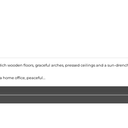
 Rich wooden floors, graceful arches, pressed ceilings and a sun-drenc
a home office, peaceful...