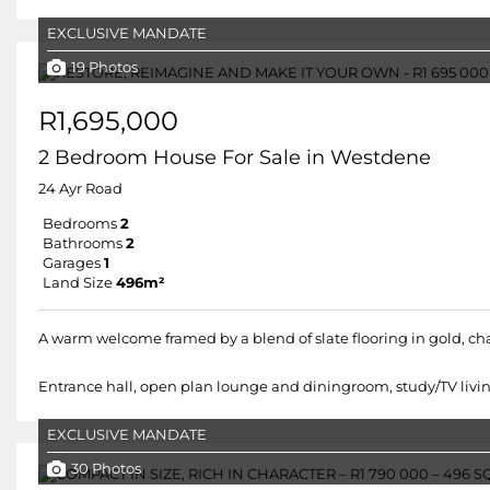
EXCLUSIVE MANDATE
19 Photos
R1,695,000
2 Bedroom House For Sale in Westdene
24 Ayr Road
Bedrooms
2
Bathrooms
2
Garages
1
Land Size
496m²
A warm welcome framed by a blend of slate flooring in gold, cha
Entrance hall, open plan lounge and diningroom, study/TV living
EXCLUSIVE MANDATE
30 Photos