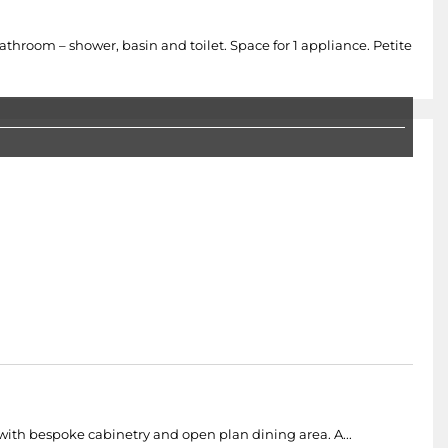
room – shower, basin and toilet. Space for 1 appliance. Petite
 with bespoke cabinetry and open plan dining area. A...