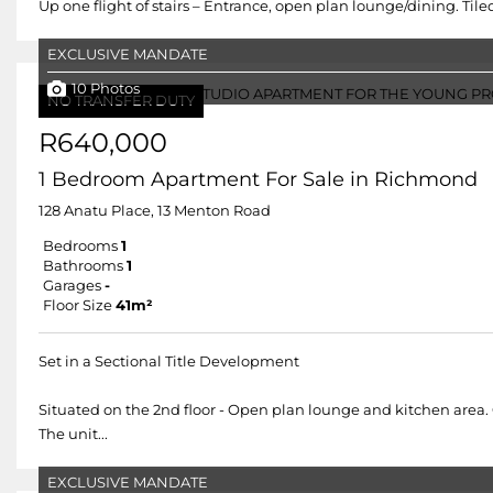
Up one flight of stairs – Entrance, open plan lounge/dining. Tiled
EXCLUSIVE MANDATE
10 Photos
NO TRANSFER DUTY
R640,000
1 Bedroom Apartment For Sale in Richmond
128 Anatu Place, 13 Menton Road
Bedrooms
1
Bathrooms
1
Garages
-
Floor Size
41m²
Set in a Sectional Title Development
Situated on the 2nd floor - Open plan lounge and kitchen area. 
The unit...
EXCLUSIVE MANDATE