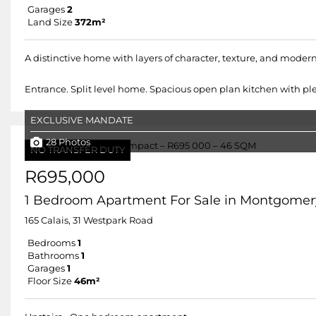
Garages
2
Land Size
372m²
A distinctive home with layers of character, texture, and modern 
Entrance. Split level home. Spacious open plan kitchen with plen
EXCLUSIVE MANDATE
28 Photos
NO TRANSFER DUTY
R695,000
1 Bedroom Apartment For Sale in Montgomer
165 Calais, 31 Westpark Road
Bedrooms
1
Bathrooms
1
Garages
1
Floor Size
46m²