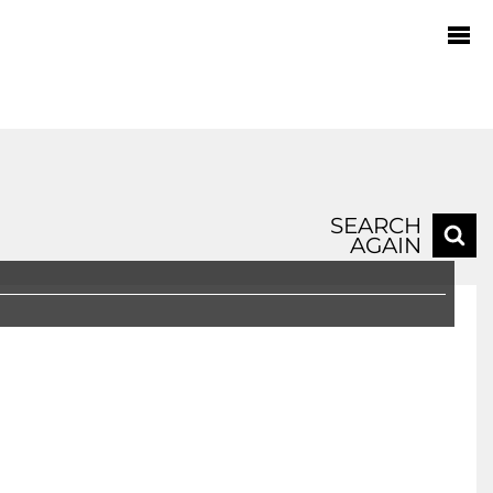
SEARCH
AGAIN