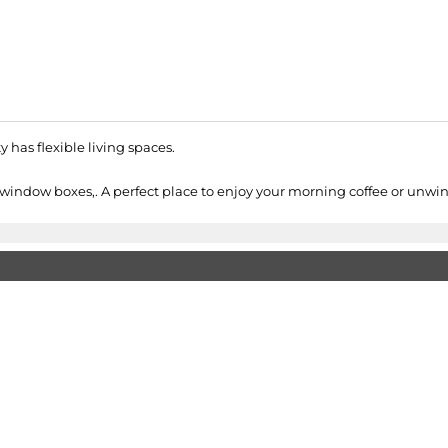
 has flexible living spaces.
indow boxes,. A perfect place to enjoy your morning coffee or unwind