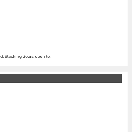
. Stacking doors, open to...