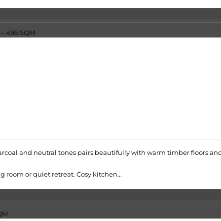
rcoal and neutral tones pairs beautifully with warm timber floors an
 room or quiet retreat. Cosy kitchen...