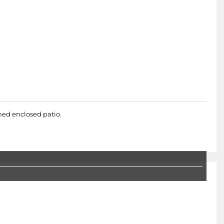
hed enclosed patio.