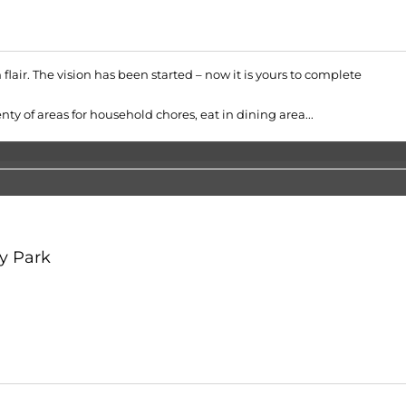
flair. The vision has been started – now it is yours to complete
ty of areas for household chores, eat in dining area...
y Park