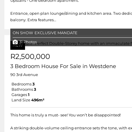
Upstairs - One bedroom apartment.
Entrance, open plan lounge/dining and kitchen area. Two dedic
balcony. Extra features...
ON SHOW
EXCLUSIVE MANDATE
31 Photos
NEW
R2,500,000
3 Bedroom House For Sale in Westdene
90 3rd Avenue
Bedrooms
3
Bathrooms
3
Garages
1
Land Size
496m²
This home is truly a must- see! You won’t be disappointed!
A striking double-volume ceiling entrance sets the tone, with e