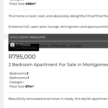
Floor Size
496m²
This home is neat, neat, and absolutely delightful! Proof that 
Entrance hall, open plan lounge, diningroom and spacious kitch
EXCLUSIVE MANDATE
17 Photos
PRICE REDUCED
R795,000
2 Bedroom Apartment For Sale in Montgomer
Bedrooms
2
Bathrooms
1
Garages
-
Floor Size
67m²
Beautifully renovated and move-in ready, this stylish apartment 