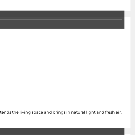
nds the living space and brings in natural light and fresh air.