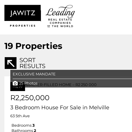
19
Properties
SORT
RESULTS
EXCLUSIVE MANDATE
25 Photos
NEW
R2,250,000
3 Bedroom House For Sale in Melville
63 5th Ave
Bedrooms
3
Bathrooms
2