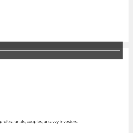
rofessionals, couples, or savvy investors.