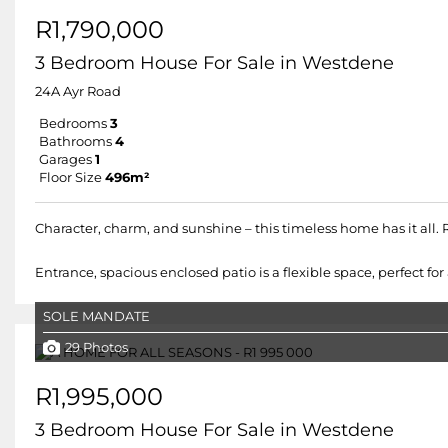
R1,790,000
3 Bedroom House For Sale in Westdene
24A Ayr Road
Bedrooms
3
Bathrooms
4
Garages
1
Floor Size
496m²
Character, charm, and sunshine – this timeless home has it all.
Entrance, spacious enclosed patio is a flexible space, perfect for 
SOLE MANDATE
29 Photos
R1,995,000
3 Bedroom House For Sale in Westdene