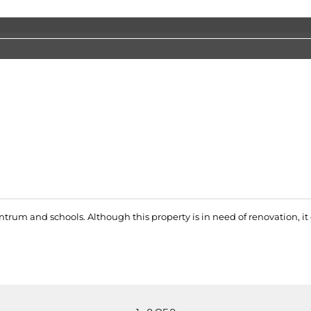
entrum and schools. Although this property is in need of renovation, i