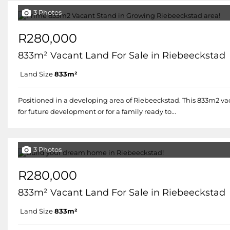
3 Photos
R280,000
833m² Vacant Land For Sale in Riebeeckstad
Land Size
833m²
Positioned in a developing area of Riebeeckstad. This 833m2 vaca
for future development or for a family ready to...
3 Photos
R280,000
833m² Vacant Land For Sale in Riebeeckstad
Land Size
833m²