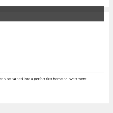
t can be turned into a perfect first home or investment