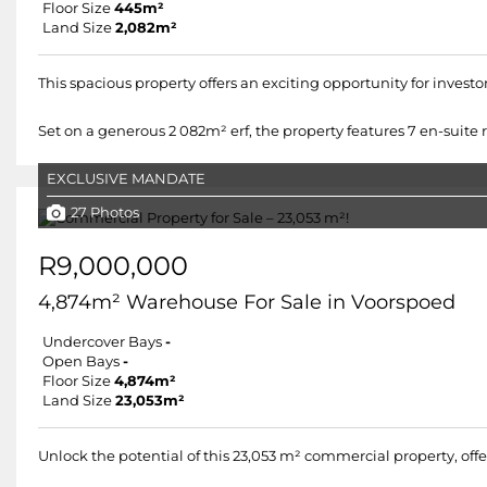
Floor Size
445m²
Land Size
2,082m²
This spacious property offers an exciting opportunity for invest
Set on a generous 2 082m² erf, the property features 7 en-suite ro
EXCLUSIVE MANDATE
27 Photos
R9,000,000
4,874m² Warehouse For Sale in Voorspoed
Undercover Bays
-
Open Bays
-
Floor Size
4,874m²
Land Size
23,053m²
Unlock the potential of this 23,053 m² commercial property, off