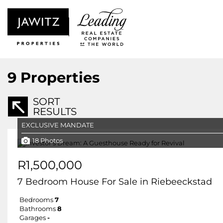
9
Properties
SORT
RESULTS
EXCLUSIVE MANDATE
18 Photos
R1,500,000
7 Bedroom House For Sale in Riebeeckstad
Bedrooms
7
Bathrooms
8
Garages
-