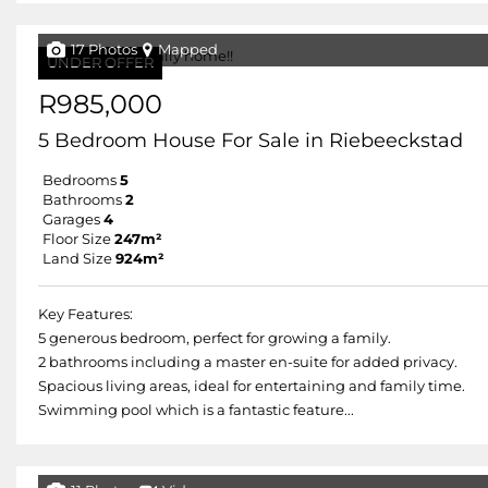
17 Photos
Mapped
UNDER OFFER
R985,000
5 Bedroom House For Sale in Riebeeckstad
Bedrooms
5
Bathrooms
2
Garages
4
Floor Size
247m²
Land Size
924m²
Key Features:
5 generous bedroom, perfect for growing a family.
2 bathrooms including a master en-suite for added privacy.
Spacious living areas, ideal for entertaining and family time.
Swimming pool which is a fantastic feature...