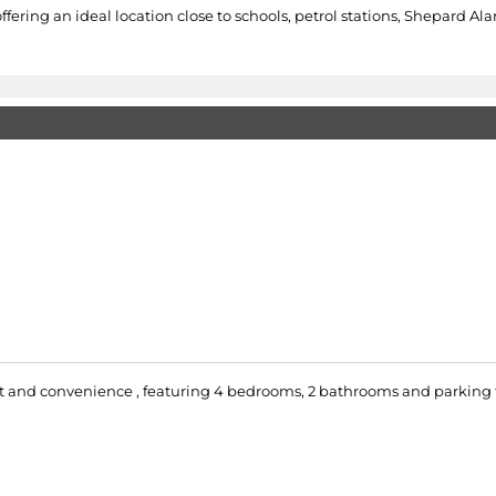
ffering an ideal location close to schools, petrol stations, Shepard A
 and convenience , featuring 4 bedrooms, 2 bathrooms and parking for 4 