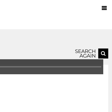
SEARCH
AGAIN