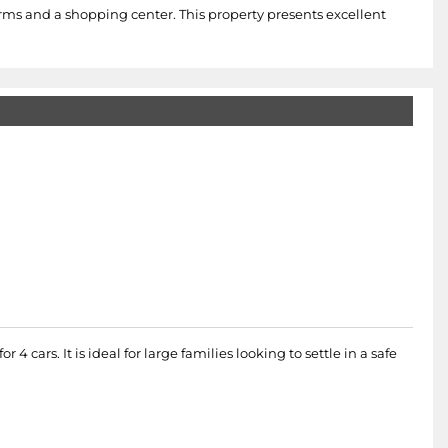
larms and a shopping center. This property presents excellent
cars. It is ideal for large families looking to settle in a safe