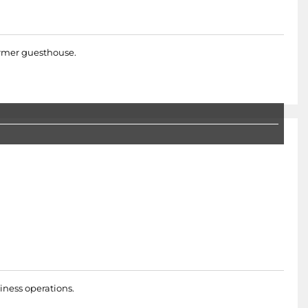
former guesthouse.
iness operations.