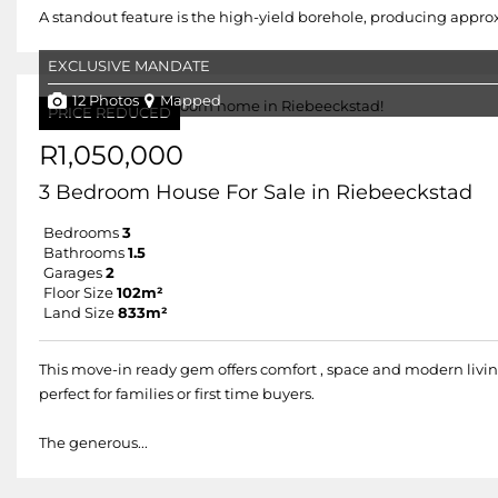
A standout feature is the high-yield borehole, producing approxima
EXCLUSIVE MANDATE
12 Photos
Mapped
PRICE REDUCED
R1,050,000
3 Bedroom House For Sale in Riebeeckstad
Bedrooms
3
Bathrooms
1.5
Garages
2
Floor Size
102m²
Land Size
833m²
This move-in ready gem offers comfort , space and modern livin
perfect for families or first time buyers.
The generous...