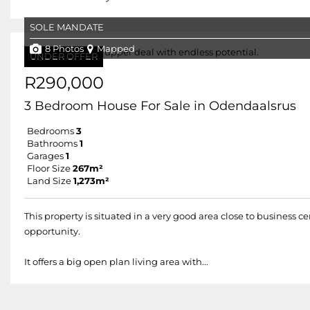
SOLE MANDATE
8 Photos
Mapped
UNDER OFFER
R290,000
3 Bedroom House For Sale in Odendaalsrus
Bedrooms
3
Bathrooms
1
Garages
1
Floor Size
267m²
Land Size
1,273m²
This property is situated in a very good area close to business c
opportunity.
It offers a big open plan living area with...