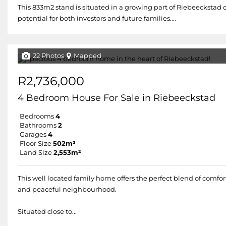
This 833m2 stand is situated in a growing part of Riebeeckstad o
potential for both investors and future families....
22 Photos
Mapped
R2,736,000
4 Bedroom House For Sale in Riebeeckstad
Bedrooms
4
Bathrooms
2
Garages
4
Floor Size
502m²
Land Size
2,553m²
This well located family home offers the perfect blend of comfort
and peaceful neighbourhood.
Situated close to...