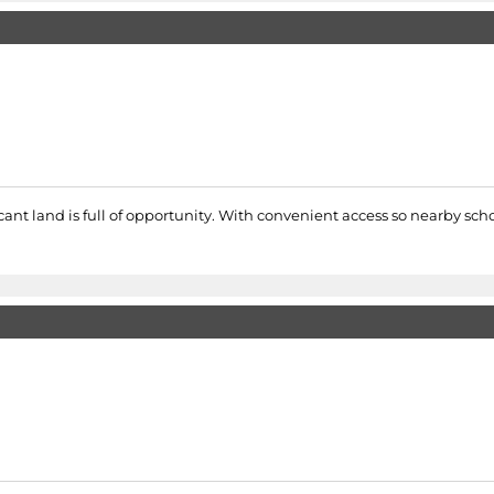
nt land is full of opportunity. With convenient access so nearby school