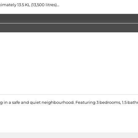
tely 13.5 KL (13,500 litres)...
g in a safe and quiet neighbourhood. Featuring 3 bedrooms, 1.5 bath