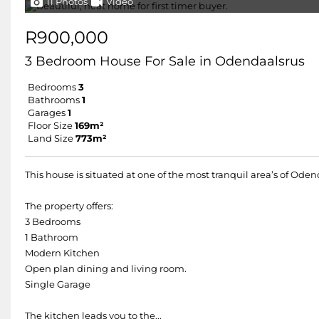
11 Photos
Video
R900,000
3 Bedroom House For Sale in Odendaalsrus
Bedrooms
3
Bathrooms
1
Garages
1
Floor Size
169m²
Land Size
773m²
This house is situated at one of the most tranquil area’s of Ode
The property offers:
3 Bedrooms
1 Bathroom
Modern Kitchen
Open plan dining and living room.
Single Garage
The kitchen leads you to the...