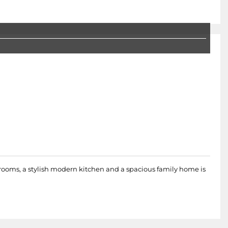
rooms, a stylish modern kitchen and a spacious family home is