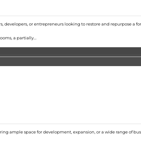
ors, developers, or entrepreneurs looking to restore and repurpose a 
oms, a partially...
ering ample space for development, expansion, or a wide range of bus