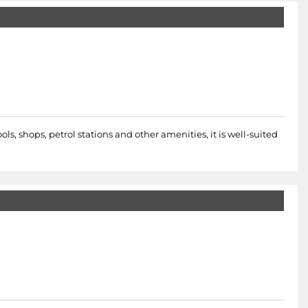
s, shops, petrol stations and other amenities, it is well-suited