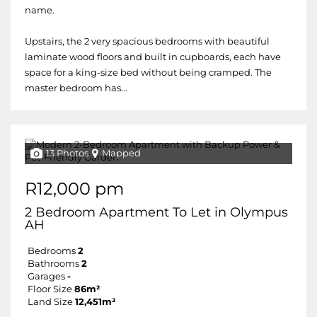
name.
Upstairs, the 2 very spacious bedrooms with beautiful
laminate wood floors and built in cupboards, each have
space for a king-size bed without being cramped. The
master bedroom has...
13 Photos
Mapped
R12,000 pm
2 Bedroom Apartment To Let in Olympus
AH
Bedrooms
2
Bathrooms
2
Garages
-
Floor Size
86m²
Land Size
12,451m²