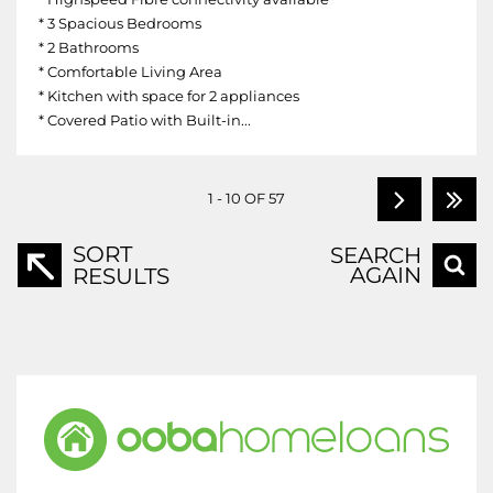
* 3 Spacious Bedrooms
* 2 Bathrooms
* Comfortable Living Area
* Kitchen with space for 2 appliances
* Covered Patio with Built-in...
1 - 10 OF 57
SORT
SEARCH
AGAIN
RESULTS