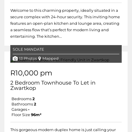
Welcome to this charming property, ideally situated in a
secure complex with 24-hour security. This inviting home
features an open-plan kitchen and lounge area, creating
a seamless flow that’s perfect for modern living and
entertaining. The kitchen...
SOLE MANDATE
13 Photos
Mapped
R10,000 pm
2 Bedroom Townhouse To Let in
Zwartkop
Bedrooms
2
Bathrooms
2
Garages
-
Floor Size
96m²
This gorgeous modern duplex home is just calling your