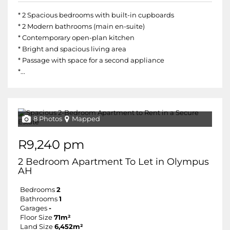
* 2 Spacious bedrooms with built-in cupboards
* 2 Modern bathrooms (main en-suite)
* Contemporary open-plan kitchen
* Bright and spacious living area
* Passage with space for a second appliance
*...
8 Photos
Mapped
R9,240 pm
2 Bedroom Apartment To Let in Olympus
AH
Bedrooms
2
Bathrooms
1
Garages
-
Floor Size
71m²
Land Size
6,452m²