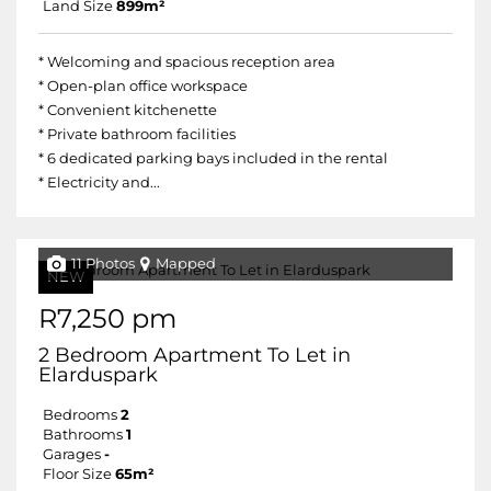
Land Size
899m²
* Welcoming and spacious reception area
* Open-plan office workspace
* Convenient kitchenette
* Private bathroom facilities
* 6 dedicated parking bays included in the rental
* Electricity and...
11 Photos
Mapped
NEW
R7,250 pm
2 Bedroom Apartment To Let in
Elarduspark
Bedrooms
2
Bathrooms
1
Garages
-
Floor Size
65m²