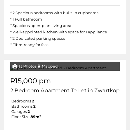
* 2 Spacious bedrooms with built-in cupboards
* 1 Full bathroom
* Spacious open-plan living area
* Well-appointed kitchen with space for 1 appliance
* 2 Dedicated parking spaces
* Fibre-ready for fast...
13 Photos
Mapped
R15,000 pm
2 Bedroom Apartment To Let in Zwartkop
Bedrooms
2
Bathrooms
2
Garages
2
Floor Size
89m²