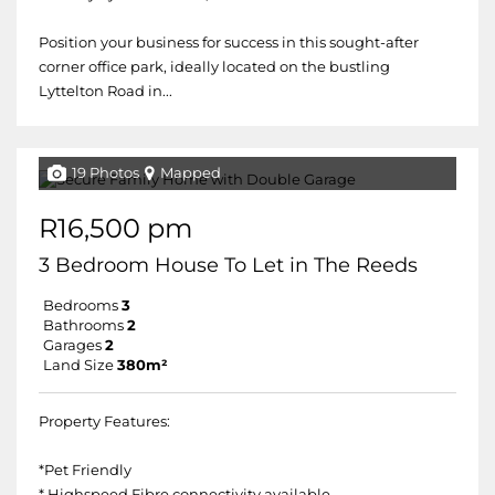
Position your business for success in this sought-after
corner office park, ideally located on the bustling
Lyttelton Road in...
19 Photos
Mapped
R16,500 pm
3 Bedroom House To Let in The Reeds
Bedrooms
3
Bathrooms
2
Garages
2
Land Size
380m²
Property Features:
*Pet Friendly
* Highspeed Fibre connectivity available