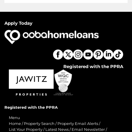
Apply Today
Registered with the PPRA
Registered with the PPRA
Menu
Home
/
Property Search
/
Property Email Alerts
/
List Your Property
/
Latest News
/
Email Newsletter
/