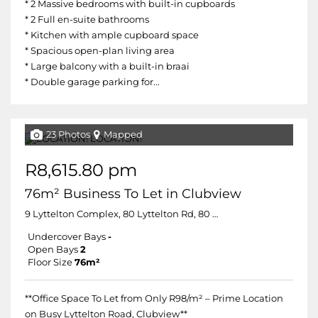
* 2 Massive bedrooms with built-in cupboards
* 2 Full en-suite bathrooms
* Kitchen with ample cupboard space
* Spacious open-plan living area
* Large balcony with a built-in braai
* Double garage parking for...
23 Photos
Mapped
R8,615.80 pm
76m² Business To Let in Clubview
9 Lyttelton Complex, 80 Lyttelton Rd, 80 Lyttelton Road
Undercover Bays
-
Open Bays
2
Floor Size
76m²
**Office Space To Let from Only R98/m² – Prime Location
on Busy Lyttelton Road, Clubview**