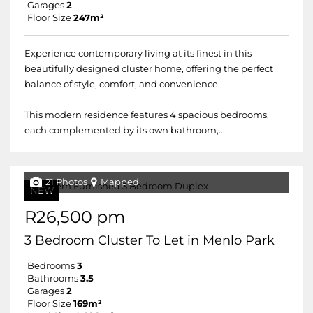
Garages
2
Floor Size
247m²
Experience contemporary living at its finest in this
beautifully designed cluster home, offering the perfect
balance of style, comfort, and convenience.
This modern residence features 4 spacious bedrooms,
each complemented by its own bathroom,...
21 Photos
Mapped
NEW
R26,500 pm
3 Bedroom Cluster To Let in Menlo Park
Bedrooms
3
Bathrooms
3.5
Garages
2
Floor Size
169m²