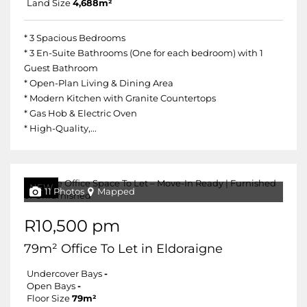
Land Size
4,688m²
* 3 Spacious Bedrooms
* 3 En-Suite Bathrooms (One for each bedroom) with 1
Guest Bathroom
* Open-Plan Living & Dining Area
* Modern Kitchen with Granite Countertops
* Gas Hob & Electric Oven
* High-Quality,...
NEW
11 Photos
Mapped
R10,500 pm
79m² Office To Let in Eldoraigne
Undercover Bays
-
Open Bays
-
Floor Size
79m²