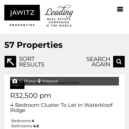
57
Properties
SORT
SEARCH
AGAIN
RESULTS
10 Photos
Mapped
NEW
R32,500 pm
4 Bedroom Cluster To Let in Waterkloof
Ridge
Bedrooms
4
Bathrooms
4.5