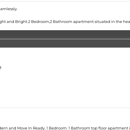
eamlessly.
ht and Bright.2 Bedroom,2 Bathroom apartment situated in the hear
e
ern and Move In Ready. 1 Bedroom. 1 Bathroom top floor apartment in