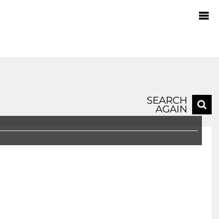
SEARCH
AGAIN