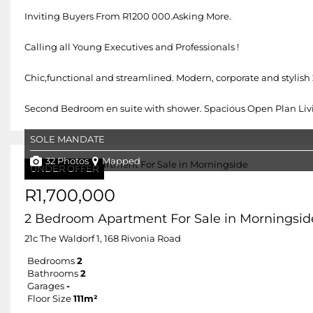
Inviting Buyers From R1200 000.Asking More.
Calling all Young Executives and Professionals !
Chic,functional and streamlined. Modern, corporate and styli
Second Bedroom en suite with shower. Spacious Open Plan Living
SOLE MANDATE
32 Photos
Mapped
UNDER OFFER
R1,700,000
2 Bedroom Apartment For Sale in Morningsid
21c The Waldorf 1, 168 Rivonia Road
Bedrooms
2
Bathrooms
2
Garages
-
Floor Size
111m²