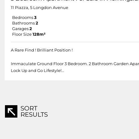
11 Piazza, 5 Longdon Avenue
Bedrooms
3
Bathrooms
2
Garages
2
Floor Size
128m²
A Rare Find ! Brilliant Position !
Immaculate Ground Floor 3 Bedroom. 2 Bathroom Garden Apartment
Lock Up and Go Lifestyle!...
SORT
RESULTS