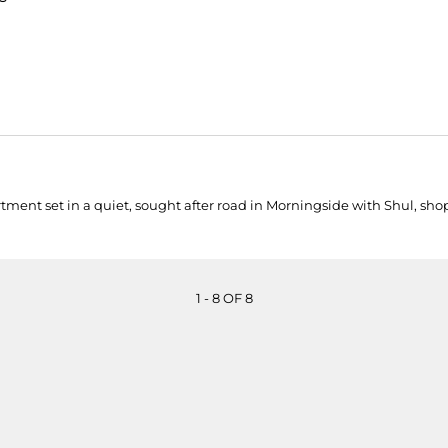
 set in a quiet, sought after road in Morningside with Shul, shops, 
1 - 8 OF 8