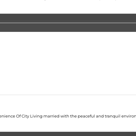
venience Of City Living married with the peaceful and tranquil enviro