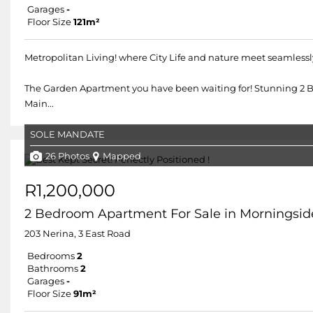
Garages
-
Floor Size
121m²
Metropolitan Living! where City Life and nature meet seamlessl
The Garden Apartment you have been waiting for! Stunning 2 
Main...
SOLE MANDATE
26 Photos
Mapped
R1,200,000
2 Bedroom Apartment For Sale in Morningsid
203 Nerina, 3 East Road
Bedrooms
2
Bathrooms
2
Garages
-
Floor Size
91m²