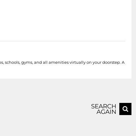
schools, gyms, and all amenities virtually on your doorstep. A
SEARCH
AGAIN