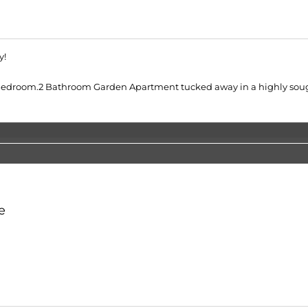
y!
Bedroom.2 Bathroom Garden Apartment tucked away in a highly sough
e