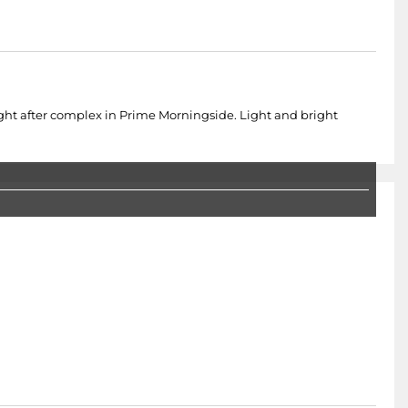
t after complex in Prime Morningside. Light and bright