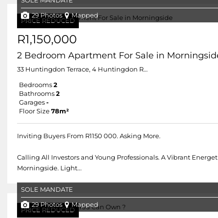
SOLE MANDATE
29 Photos
Mapped
PRICE REDUCED
R1,150,000
2 Bedroom Apartment For Sale in Morningsid
33 Huntingdon Terrace, 4 Huntingdon Road
Bedrooms
2
Bathrooms
2
Garages
-
Floor Size
78m²
Inviting Buyers From R1150 000. Asking More.
Calling All Investors and Young Professionals. A Vibrant Ene
Morningside. Light...
SOLE MANDATE
29 Photos
Mapped
PRICE REDUCED