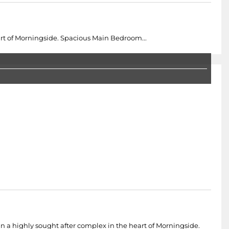
t of Morningside. Spacious Main Bedroom...
 a highly sought after complex in the heart of Morningside.