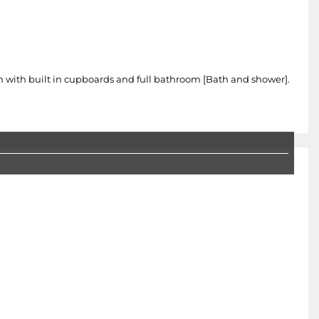
 with built in cupboards and full bathroom [Bath and shower].