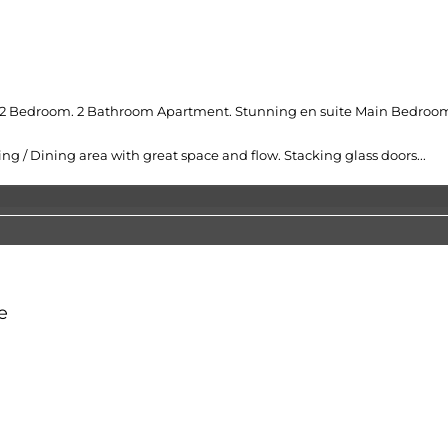
sh 2 Bedroom. 2 Bathroom Apartment. Stunning en suite Main Bedroom
 / Dining area with great space and flow. Stacking glass doors...
e