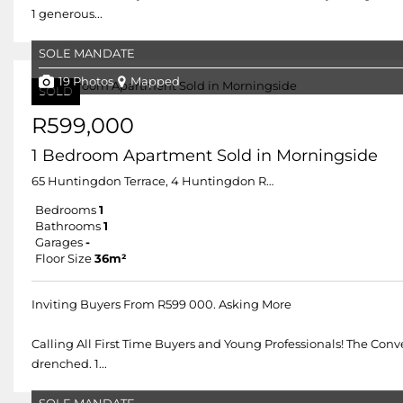
1 generous...
SOLE MANDATE
19 Photos
Mapped
SOLD
R599,000
1 Bedroom Apartment Sold in Morningside
65 Huntingdon Terrace, 4 Huntingdon Road
Bedrooms
1
Bathrooms
1
Garages
-
Floor Size
36m²
Inviting Buyers From R599 000. Asking More
Calling All First Time Buyers and Young Professionals! The Con
drenched. 1...