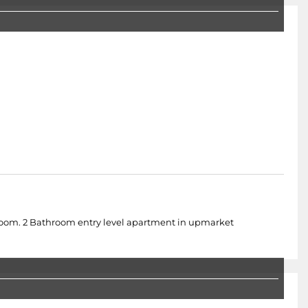
droom. 2 Bathroom entry level apartment in upmarket