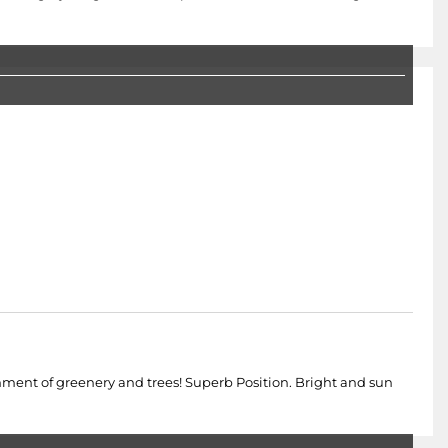
nment of greenery and trees! Superb Position. Bright and sun