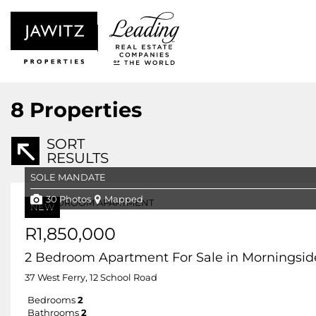
8
Properties
SORT
RESULTS
SOLE MANDATE
30 Photos
Mapped
NEW
R1,850,000
2 Bedroom Apartment For Sale in Morningsid
37 West Ferry, 12 School Road
Bedrooms
2
Bathrooms
2