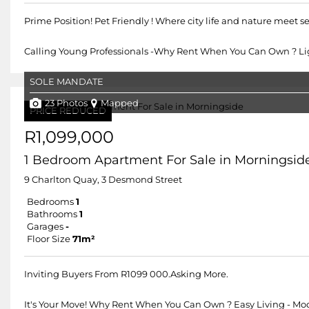
Prime Position! Pet Friendly ! Where city life and nature meet s
Calling Young Professionals -Why Rent When You Can Own ? Lig
SOLE MANDATE
23 Photos
Mapped
PRICE REDUCED
R1,099,000
1 Bedroom Apartment For Sale in Morningsid
9 Charlton Quay, 3 Desmond Street
Bedrooms
1
Bathrooms
1
Garages
-
Floor Size
71m²
Inviting Buyers From R1099 000.Asking More.
It's Your Move! Why Rent When You Can Own ? Easy Living - Mod