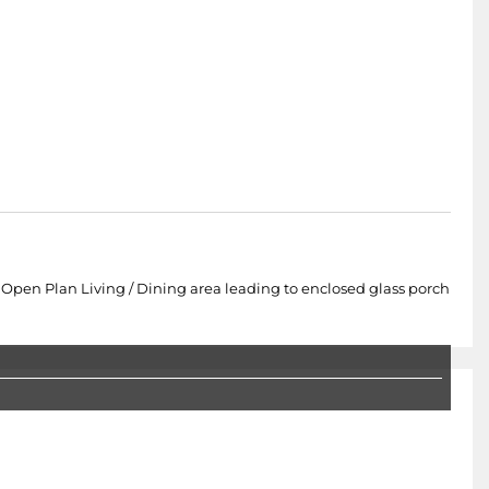
en Plan Living / Dining area leading to enclosed glass porch