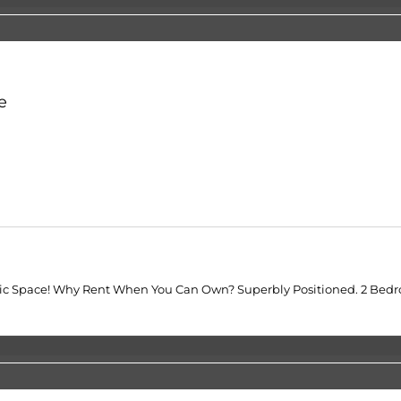
e
rgetic Space! Why Rent When You Can Own? Superbly Positioned. 2 Be