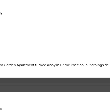
e
Garden Apartment tucked away in Prime Position in Morningside. Op
e