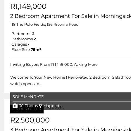
R1,149,000
2 Bedroom Apartment For Sale in Morningsid
118 The Polo Fields, 156 Rivonia Road
Bedrooms
2
Bathrooms
2
Garages
-
Floor Size
75m²
Inviting Buyers From R 1 149 000. Asking More.
Welcome To Your New Home ! Renovated 2 Bedroom. 2 Bathroom 
which opens to...
SOLE MANDATE
30 Photos
Mapped
UNDER OFFER
R2,500,000
3 Bedroom Apartment For Sale in Morningsid