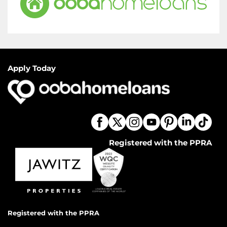
Apply Today
Registered with the PPRA
Registered with the PPRA