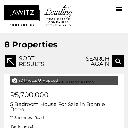
8
Properties
SORT
SEARCH
AGAIN
RESULTS
30 Photos
Mapped
R5,700,000
5 Bedroom House For Sale in Bonnie
Doon
12 Sheerness Road
Bedrooms
5