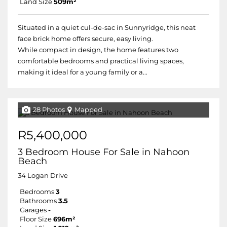
Land Size
509m²
Situated in a quiet cul-de-sac in Sunnyridge, this neat
face brick home offers secure, easy living.
While compact in design, the home features two
comfortable bedrooms and practical living spaces,
making it ideal for a young family or a...
28 Photos
Mapped
R5,400,000
3 Bedroom House For Sale in Nahoon
Beach
34 Logan Drive
Bedrooms
3
Bathrooms
3.5
Garages
-
Floor Size
696m²