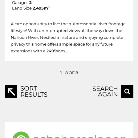
Garages
2
Land Size
2,495m²
A rare opportunity to live the quintessential river frontage
lifestyle! With uninterrupted views all the way down the
Nahoon River. Nestled in nature and enjoying complete
privacy this home offers ample space for any future
extensions with a 2495sqm...
1 - 8 OF 8
SORT
SEARCH
AGAIN
RESULTS