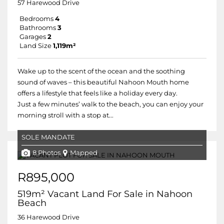
57 Harewood Drive
Bedrooms
4
Bathrooms
3
Garages
2
Land Size
1,119m²
Wake up to the scent of the ocean and the soothing
sound of waves – this beautiful Nahoon Mouth home
offers a lifestyle that feels like a holiday every day.
Just a few minutes’ walk to the beach, you can enjoy your
morning stroll with a stop at...
SOLE MANDATE
8 Photos
Mapped
R895,000
519m² Vacant Land For Sale in Nahoon
Beach
36 Harewood Drive