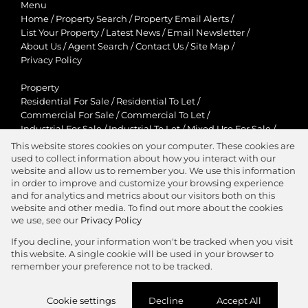
Menu
Home
/
Property Search
/
Property Email Alerts
/
List Your Property
/
Latest News
/
Email Newsletter
/
About Us
/
Agent Search
/
Contact Us
/
Site Map
/
Privacy Policy
Property
Residential For Sale
/
Residential To Let
/
Commercial For Sale
/
Commercial To Let
/
Industrial For Sale
/
Industrial To Let
/
Mixed Use For Sale
/
Mixed Use To Let
/
Retail For Sale
/
Retail To Let
/
This website stores cookies on your computer. These cookies are
Agricultural For Sale
/
Agricultural To Let
/
used to collect information about how you interact with our
Residential New Developments
/
Holiday Letting
website and allow us to remember you. We use this information
in order to improve and customize your browsing experience
View Desktop Version
and for analytics and metrics about our visitors both on this
website and other media. To find out more about the cookies
we use, see our
Privacy Policy
If you decline, your information won't be tracked when you visit
this website. A single cookie will be used in your browser to
Agent Zone
remember your preference not to be tracked.
Website Powered by
Prop Data
Cookie settings
Decline
Accept All
Copyright © 2026 Jawitz Properties