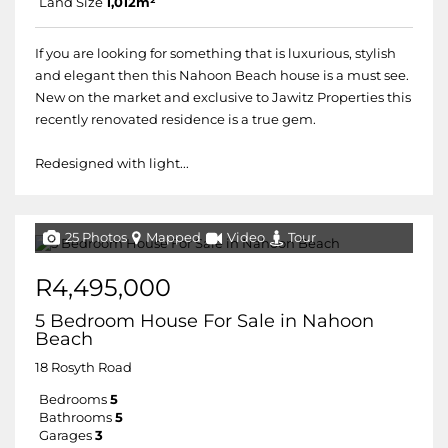
Land Size
1,012m²
If you are looking for something that is luxurious, stylish
and elegant then this Nahoon Beach house is a must see.
New on the market and exclusive to Jawitz Properties this
recently renovated residence is a true gem.
Redesigned with light...
25 Photos
Mapped
Video
Tour
R4,495,000
5 Bedroom House For Sale in Nahoon
Beach
18 Rosyth Road
Bedrooms
5
Bathrooms
5
Garages
3