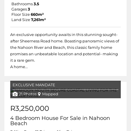
Bathrooms
3.5
Garages
3
Floor Size
660m²
Land Size
7,261m²
An exclusive opportunity awaits in this stunning sought-
after Sheerness Road home. Boasting panoramic views of
the Nahoon River and Beach, this classic family home
promises an unbeatable location and potential- making
it a rare gem.
A home...
EXCLUSIVE MANDATE
21 Photos
Mapped
R3,250,000
4 Bedroom House For Sale in Nahoon
Beach