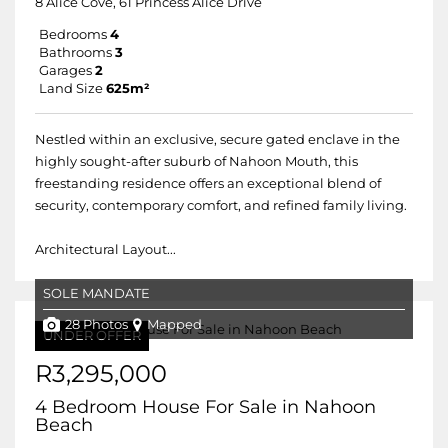
8 Alice Cove, 61 Princess Alice Drive
Bedrooms
4
Bathrooms
3
Garages
2
Land Size
625m²
Nestled within an exclusive, secure gated enclave in the
highly sought-after suburb of Nahoon Mouth, this
freestanding residence offers an exceptional blend of
security, contemporary comfort, and refined family living.
Architectural Layout...
SOLE MANDATE
28 Photos
Mapped
UNDER OFFER
R3,295,000
4 Bedroom House For Sale in Nahoon
Beach