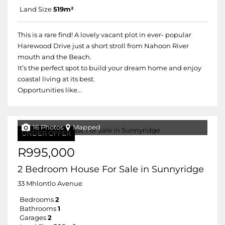
Land Size
519m²
This is a rare find! A lovely vacant plot in ever- popular
Harewood Drive just a short stroll from Nahoon River
mouth and the Beach.
It’s the perfect spot to build your dream home and enjoy
coastal living at its best.
Opportunities like...
16 Photos
Mapped
UNDER OFFER
R995,000
2 Bedroom House For Sale in Sunnyridge
33 Mhlontlo Avenue
Bedrooms
2
Bathrooms
1
Garages
2