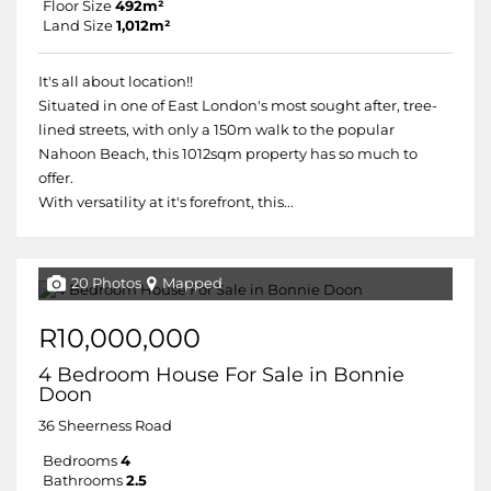
Floor Size
492m²
Land Size
1,012m²
It's all about location!!
Situated in one of East London's most sought after, tree-
lined streets, with only a 150m walk to the popular
Nahoon Beach, this 1012sqm property has so much to
offer.
With versatility at it's forefront, this...
20 Photos
Mapped
R10,000,000
4 Bedroom House For Sale in Bonnie
Doon
36 Sheerness Road
Bedrooms
4
Bathrooms
2.5