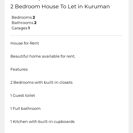
2 Bedroom House To Let in Kuruman
Bedrooms
2
Bathrooms
2
Garages
1
House for Rent
Beautiful home available for rent.
Features:
2 Bedrooms with built-in closets
1 Guest toilet
1 Full bathroom
1 Kitchen with built-in cupboards