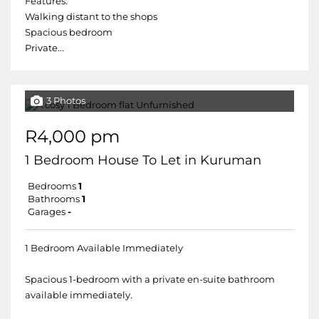
Features:
Walking distant to the shops
Spacious bedroom
Private...
3 Photos
R4,000 pm
1 Bedroom House To Let in Kuruman
Bedrooms
1
Bathrooms
1
Garages
-
1 Bedroom Available Immediately
Spacious 1-bedroom with a private en-suite bathroom
available immediately.