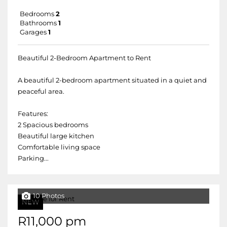
Bedrooms
2
Bathrooms
1
Garages
1
Beautiful 2-Bedroom Apartment to Rent
A beautiful 2-bedroom apartment situated in a quiet and
peaceful area.
Features:
2 Spacious bedrooms
Beautiful large kitchen
Comfortable living space
Parking...
10 Photos
NEW
R11,000 pm