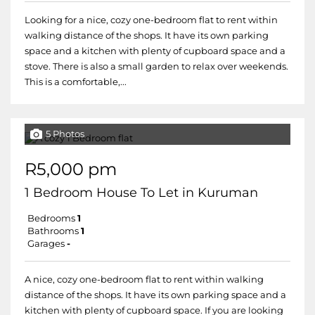
Looking for a nice, cozy one-bedroom flat to rent within
walking distance of the shops. It have its own parking
space and a kitchen with plenty of cupboard space and a
stove. There is also a small garden to relax over weekends.
This is a comfortable,...
5 Photos
R5,000 pm
1 Bedroom House To Let in Kuruman
Bedrooms
1
Bathrooms
1
Garages
-
A nice, cozy one-bedroom flat to rent within walking
distance of the shops. It have its own parking space and a
kitchen with plenty of cupboard space. If you are looking