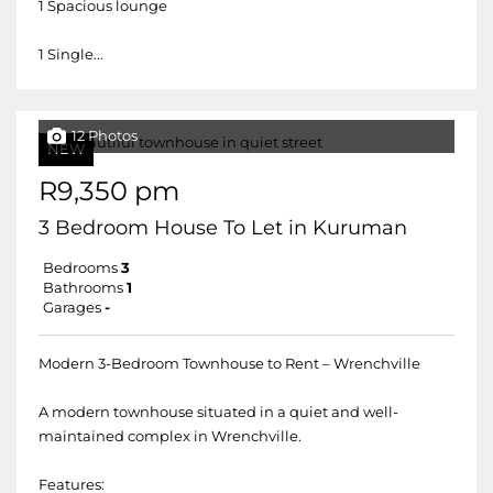
1 Spacious lounge
1 Single...
12 Photos
NEW
R9,350 pm
3 Bedroom House To Let in Kuruman
Bedrooms
3
Bathrooms
1
Garages
-
Modern 3-Bedroom Townhouse to Rent – Wrenchville
A modern townhouse situated in a quiet and well-
maintained complex in Wrenchville.
Features: