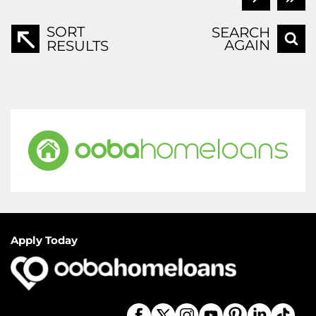
SORT
SEARCH
AGAIN
RESULTS
Apply Today