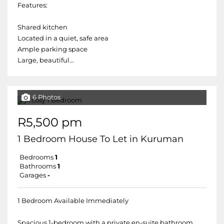
Features:
Shared kitchen
Located in a quiet, safe area
Ample parking space
Large, beautiful...
6 Photos
R5,500 pm
1 Bedroom House To Let in Kuruman
Bedrooms
1
Bathrooms
1
Garages
-
1 Bedroom Available Immediately
Spacious 1-bedroom with a private en-suite bathroom