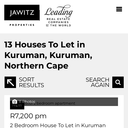
13
Houses To Let in
Kuruman, Kuruman,
Northern Cape
SORT
SEARCH
AGAIN
RESULTS
11 Photos
NEW
R7,200 pm
2 Bedroom House To Let in Kuruman