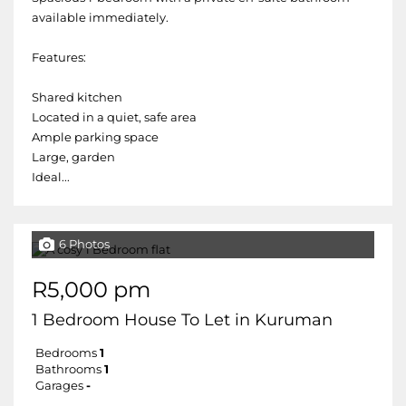
available immediately.
Features:
Shared kitchen
Located in a quiet, safe area
Ample parking space
Large, garden
Ideal...
6 Photos
R5,000 pm
1 Bedroom House To Let in Kuruman
Bedrooms
1
Bathrooms
1
Garages
-