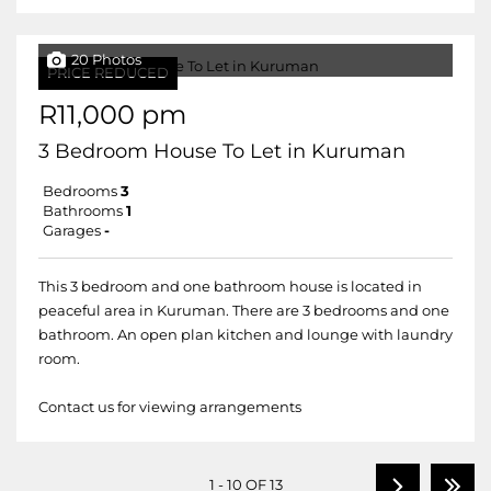
20 Photos
PRICE REDUCED
R11,000 pm
3 Bedroom House To Let in Kuruman
Bedrooms
3
Bathrooms
1
Garages
-
This 3 bedroom and one bathroom house is located in
peaceful area in Kuruman. There are 3 bedrooms and one
bathroom. An open plan kitchen and lounge with laundry
room.
Contact us for viewing arrangements
1 - 10 OF 13