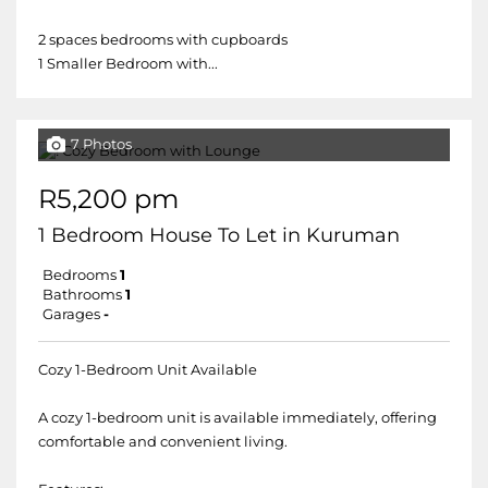
2 spaces bedrooms with cupboards
1 Smaller Bedroom with...
7 Photos
R5,200 pm
1 Bedroom House To Let in Kuruman
Bedrooms
1
Bathrooms
1
Garages
-
Cozy 1-Bedroom Unit Available
A cozy 1-bedroom unit is available immediately, offering
comfortable and convenient living.