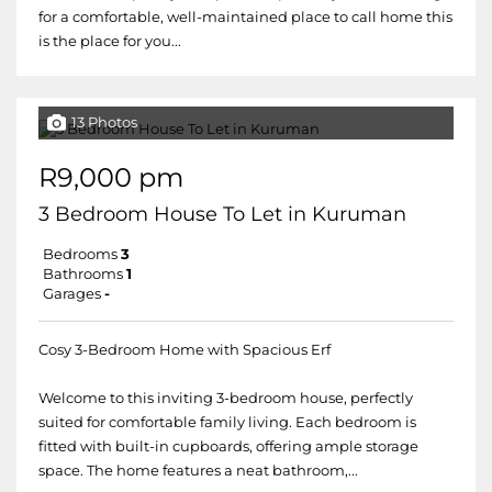
for a comfortable, well-maintained place to call home this
is the place for you...
13 Photos
R9,000 pm
3 Bedroom House To Let in Kuruman
Bedrooms
3
Bathrooms
1
Garages
-
Cosy 3-Bedroom Home with Spacious Erf
Welcome to this inviting 3-bedroom house, perfectly
suited for comfortable family living. Each bedroom is
fitted with built-in cupboards, offering ample storage
space. The home features a neat bathroom,...