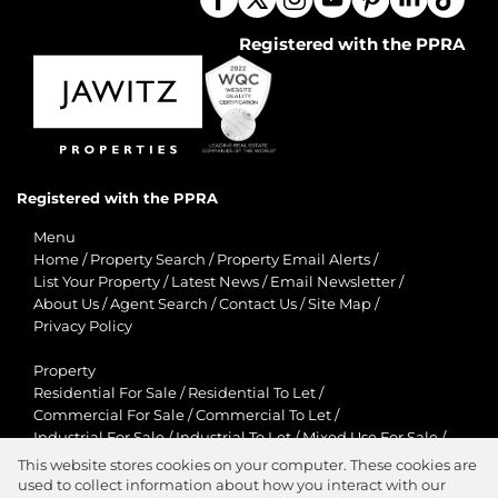
Registered with the PPRA
Registered with the PPRA
Menu
Home
/
Property Search
/
Property Email Alerts
/
List Your Property
/
Latest News
/
Email Newsletter
/
About Us
/
Agent Search
/
Contact Us
/
Site Map
/
Privacy Policy
Property
Residential For Sale
/
Residential To Let
/
Commercial For Sale
/
Commercial To Let
/
Industrial For Sale
/
Industrial To Let
/
Mixed Use For Sale
/
Mixed Use To Let
/
Retail For Sale
/
Retail To Let
/
This website stores cookies on your computer. These cookies are
Agricultural For Sale
/
Agricultural To Let
/
used to collect information about how you interact with our