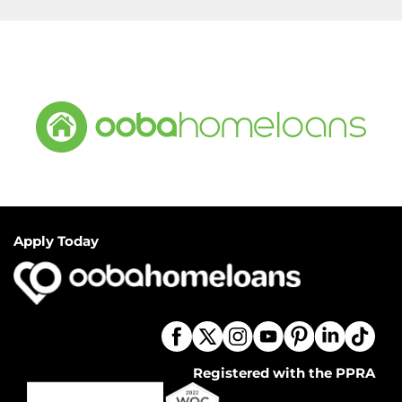
Apply Today
Registered with the PPRA