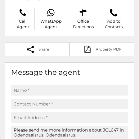
Call
WhatsApp
Office
Add to
Agent
Agent
Directions
Contacts
Share
Property PDF
Message the agent