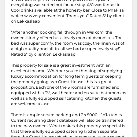
everything was sorted out for our stay. A/C was fantastic.
Cool drinks available at the honesty bar. Close to Phakisa
which was very convenient. Thank you” Rated 5* by client
on Lekkaslaap
“After another booking fell through in Welkom, the
owners kindly offered us a lovely room at Avondsrus. The
bed was super comfy, the room was cosy, the linen was of
a high quality and all-in-all we had a super lovely stay!”
Rated 5* by client on Lekkaslaap
This property for sale is a great investment with an
excellent income. Whether you're thinking of supplying
luxury accommodation for long term guests or keeping
the property going as a Guest House, this is a great
proposition. Each one of the 5 rooms are furnished and
equipped with a TV, wall heater and en suite bathroom as
well as a fully equipped self catering kitchen the guests
are welcome to use.
There is ample secure parking and 2 x 5000 l JoJo tanks.
Current recurring client database will also be transferred
to the new owners. What makes this property so special is
that there is fully equipped catering kitchen separate
from the Guest House which in its own serves as a second