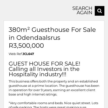
SEARCH
AGAIN
380m² Guesthouse For Sale
in Odendaalsrus
R3,500,000
Web Ref
JCL647
GUEST HOUSE FOR SALE!
Calling all Investors in the
Hospitality industry!!!
This business offers both the property and an established
guesthouse at a prime location. The guesthouse has been
in operation for over 9 years, earning an excellent client
base and high internet ratings.
“Very comfortable rooms and beds. Nice quiet street. Lots
of safe parking. The hosts were great making sure