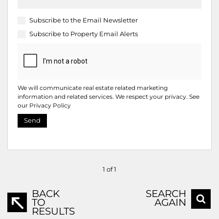
Subscribe to the
Email Newsletter
Subscribe to
Property Email Alerts
We will communicate real estate related marketing
information and related services. We respect your privacy. See
our
Privacy Policy
Send
1 of 1
BACK
SEARCH
TO
AGAIN
RESULTS