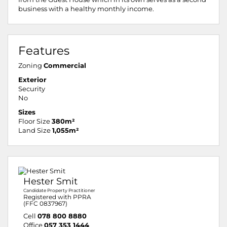
business with a healthy monthly income.
Features
Zoning
Commercial
Exterior
Security
No
Sizes
Floor Size
380m²
Land Size
1,055m²
Hester Smit
Candidate Property Practitioner
Registered with PPRA
(FFC 0837967)
Cell
078 800 8880
Office
057 353 1444